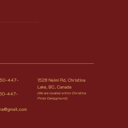
 250-447-
1528 Neimi Rd, Christina
Lake, BC, Canada
250-447-
(We are located within Christina
Pines Campground)
una@gmail.com