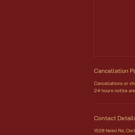
Cancellation P
Cancellations or ch
24 hours notice are
Contact Detail
1528 Neimi Rd, Chr