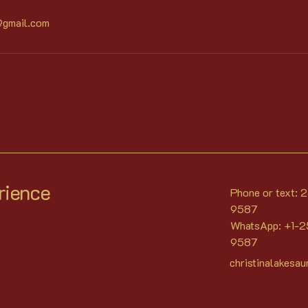
@gmail.com
rience
Phone or text:
9587
WhatsApp: +1-
9587
christinalakesa