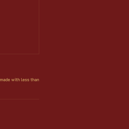
 made with less than