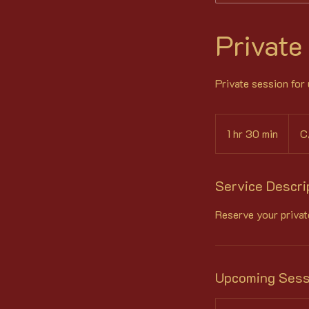
Private
Private session for
98
Canad
1 hr 30 min
1
C
dollar
h
3
0
Service Descri
m
Reserve your privat
i
n
Upcoming Sess