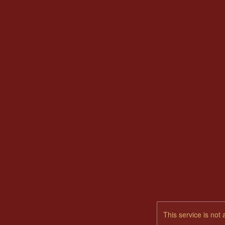
This service is not 