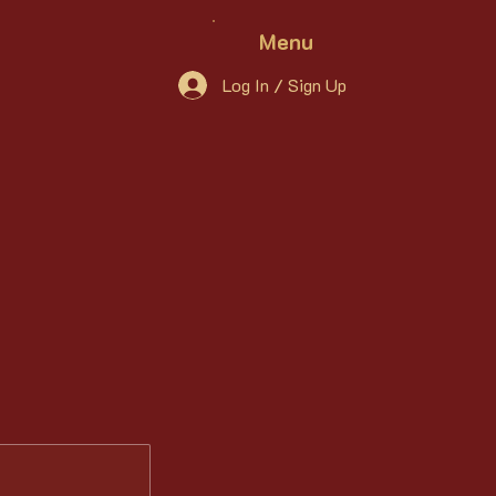
Menu
Log In / Sign Up