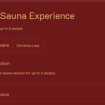
 Sauna Experience
 up to 6 people
ian
A$98
Christina Lake
s
ption
e sauna session for up to 6 people.
ions