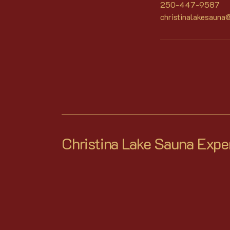
250-447-9587
christinalakesauna
Christina Lake Sauna Expe