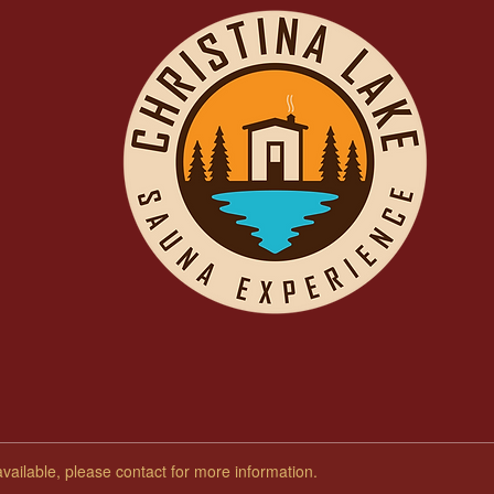
available, please contact for more information.