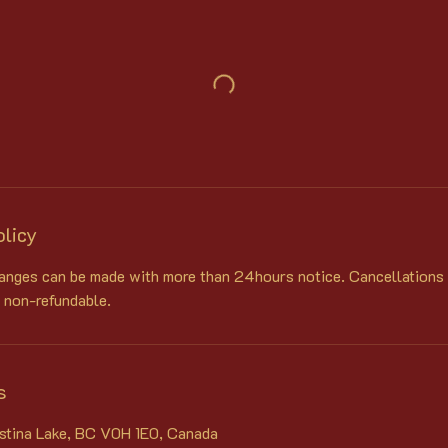
olicy
anges can be made with more than 24hours notice. Cancellations
 non-refundable.
s
istina Lake, BC V0H 1E0, Canada